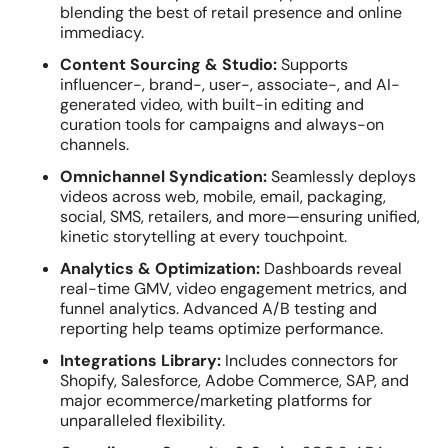
blending the best of retail presence and online
immediacy.
Content Sourcing & Studio:
Supports
influencer-, brand-, user-, associate-, and AI-
generated video, with built-in editing and
curation tools for campaigns and always-on
channels.
Omnichannel Syndication:
Seamlessly deploys
videos across web, mobile, email, packaging,
social, SMS, retailers, and more—ensuring unified,
kinetic storytelling at every touchpoint.
Analytics & Optimization:
Dashboards reveal
real-time GMV, video engagement metrics, and
funnel analytics. Advanced A/B testing and
reporting help teams optimize performance.
Integrations Library:
Includes connectors for
Shopify, Salesforce, Adobe Commerce, SAP, and
major ecommerce/marketing platforms for
unparalleled flexibility.