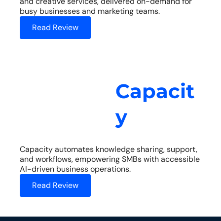
and creative services, delivered on-demand for
busy businesses and marketing teams.
Read Review
Capacit
y
Capacity automates knowledge sharing, support,
and workflows, empowering SMBs with accessible
AI-driven business operations.
Read Review