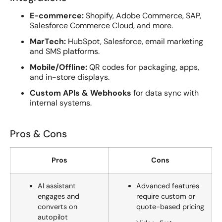
E-commerce:
Shopify, Adobe Commerce, SAP,
Salesforce Commerce Cloud, and more.
MarTech:
HubSpot, Salesforce, email marketing
and SMS platforms.
Mobile/Offline:
QR codes for packaging, apps,
and in-store displays.
Custom APIs & Webhooks
for data sync with
internal systems.
Pros & Cons
Pros
Cons
AI assistant
Advanced features
engages and
require custom or
converts on
quote-based pricing
autopilot