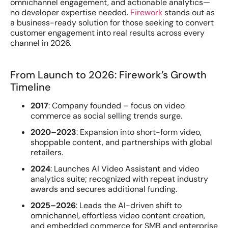
omnichannel engagement, and actionable analytics—
no developer expertise needed.
Firework
stands out as
a business-ready solution for those seeking to convert
customer engagement into real results across every
channel in 2026.
From Launch to 2026: Firework’s Growth
Timeline
2017
: Company founded – focus on video
commerce as social selling trends surge.
2020–2023
: Expansion into short-form video,
shoppable content, and partnerships with global
retailers.
2024
: Launches AI Video Assistant and video
analytics suite; recognized with repeat industry
awards and secures additional funding.
2025–2026
: Leads the AI-driven shift to
omnichannel, effortless video content creation,
and embedded commerce for SMB and enterprise