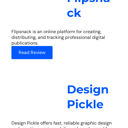
ck
Flipsnack is an online platform for creating,
distributing, and tracking professional digital
publications.
Read Review
Design
Pickle
Design Pickle offers fast, reliable graphic design