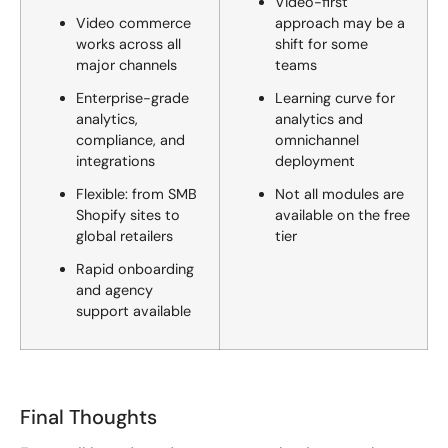
Video-first
Video commerce
approach may be a
works across all
shift for some
major channels
teams
Enterprise-grade
Learning curve for
analytics,
analytics and
compliance, and
omnichannel
integrations
deployment
Flexible: from SMB
Not all modules are
Shopify sites to
available on the free
global retailers
tier
Rapid onboarding
and agency
support available
Final Thoughts