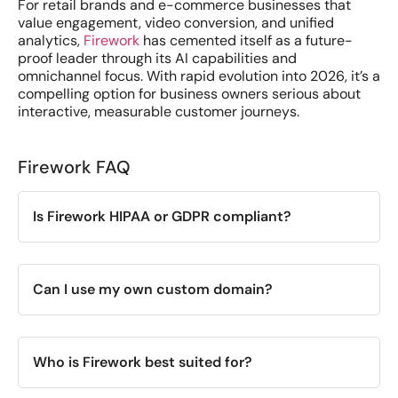
For retail brands and e-commerce businesses that
value engagement, video conversion, and unified
analytics,
Firework
has cemented itself as a future-
proof leader through its AI capabilities and
omnichannel focus. With rapid evolution into 2026, it’s a
compelling option for business owners serious about
interactive, measurable customer journeys.
Firework FAQ
Is Firework HIPAA or GDPR compliant?
Can I use my own custom domain?
Who is Firework best suited for?