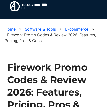
Home
»
Software & Tools
»
E-commerce
»
Firework Promo Codes & Review 2026: Features,
Pricing, Pros & Cons
Firework Promo
Codes & Review
2026: Features,
Pricing, Pros &