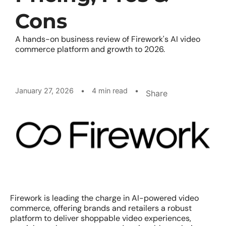
Cons
A hands-on business review of Firework's AI video
commerce platform and growth to 2026.
January 27, 2026
•
4 min read
•
Share
Firework is leading the charge in AI-powered video
commerce, offering brands and retailers a robust
platform to deliver shoppable video experiences,