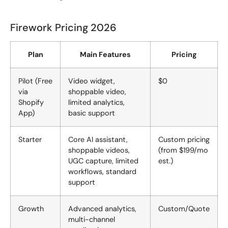
Firework Pricing 2026
Plan
Main Features
Pricing
Pilot (Free
Video widget,
$0
via
shoppable video,
Shopify
limited analytics,
App)
basic support
Starter
Core AI assistant,
Custom pricing
shoppable videos,
(from $199/mo
UGC capture, limited
est.)
workflows, standard
support
Growth
Advanced analytics,
Custom/Quote
multi-channel