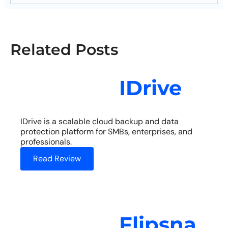
Related Posts
IDrive
IDrive is a scalable cloud backup and data
protection platform for SMBs, enterprises, and
professionals.
Read Review
Flipsna