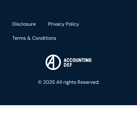
Disclosure
Privacy Policy
Terms & Conditions
© 2025 All rights Reserved.