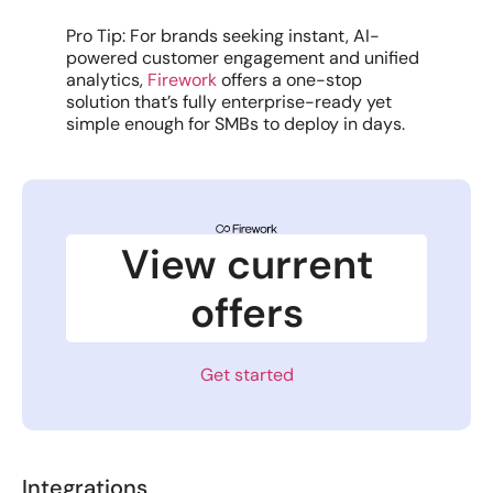
Pro Tip: For brands seeking instant, AI-
powered customer engagement and unified
analytics,
Firework
offers a one-stop
solution that’s fully enterprise-ready yet
simple enough for SMBs to deploy in days.
View current
offers
Get started
Integrations