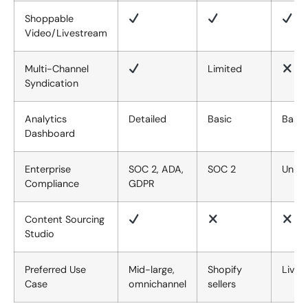
Shoppable
Video/Livestream
Multi-Channel
Limited
Syndication
Analytics
Detailed
Basic
Basic
Dashboard
Enterprise
SOC 2, ADA,
SOC 2
Unkn
Compliance
GDPR
Content Sourcing
Studio
Preferred Use
Mid-large,
Shopify
Lives
Case
omnichannel
sellers