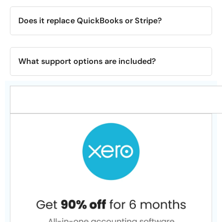
Does it replace QuickBooks or Stripe?
What support options are included?