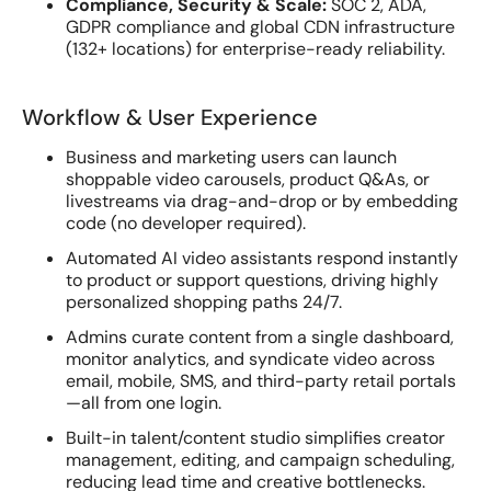
Compliance, Security & Scale:
SOC 2, ADA,
GDPR compliance and global CDN infrastructure
(132+ locations) for enterprise-ready reliability.
Workflow & User Experience
Business and marketing users can launch
shoppable video carousels, product Q&As, or
livestreams via drag-and-drop or by embedding
code (no developer required).
Automated AI video assistants respond instantly
to product or support questions, driving highly
personalized shopping paths 24/7.
Admins curate content from a single dashboard,
monitor analytics, and syndicate video across
email, mobile, SMS, and third-party retail portals
—all from one login.
Built-in talent/content studio simplifies creator
management, editing, and campaign scheduling,
reducing lead time and creative bottlenecks.