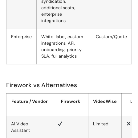
syndication,
additional seats,
enterprise
integrations
Enterprise
White-label, custom
Custom/Quote
integrations, API,
onboarding, priority
SLA, full analytics
Firework vs Alternatives
Feature / Vendor
Firework
VideoWise
Liv
AI Video
Limited
Assistant