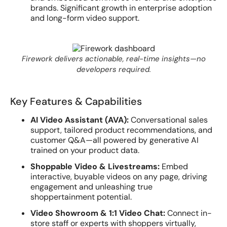
brands. Significant growth in enterprise adoption
and long-form video support.
Firework delivers actionable, real-time insights—no
developers required.
Key Features & Capabilities
AI Video Assistant (AVA):
Conversational sales
support, tailored product recommendations, and
customer Q&A—all powered by generative AI
trained on your product data.
Shoppable Video & Livestreams:
Embed
interactive, buyable videos on any page, driving
engagement and unleashing true
shoppertainment potential.
Video Showroom & 1:1 Video Chat:
Connect in-
store staff or experts with shoppers virtually,