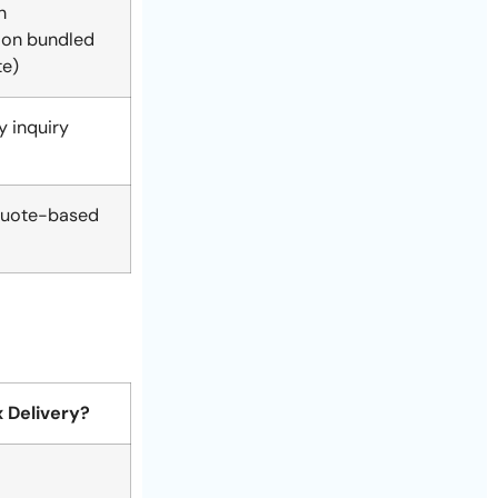
n
ion bundled
te)
 inquiry
uote-based
 Delivery?