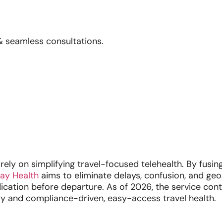
& seamless consultations.
ly on simplifying travel-focused telehealth. By fusing
ay Health
aims to eliminate delays, confusion, and ge
dication before departure. As of 2026, the service cont
ry and compliance-driven, easy-access travel health.