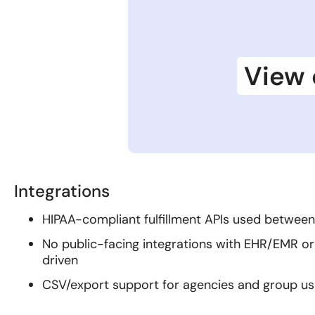
View 
Integrations
HIPAA-compliant fulfillment APIs used betwe
No public-facing integrations with EHR/EMR or
driven
CSV/export support for agencies and group u