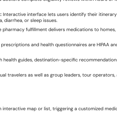
:
Interactive interface lets users identify their itinerar
, diarrhea, or sleep issues.
harmacy fulfillment delivers medications to homes, o
 prescriptions and health questionnaires are HIPAA a
th health guides, destination-specific recommendation
ual travelers as well as group leaders, tour operators,
n interactive map or list, triggering a customized medi