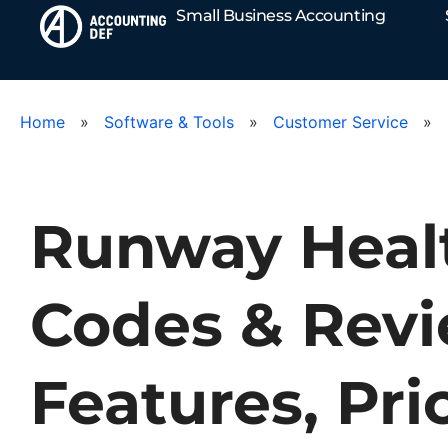
Small Business Accounting
Home
»
Software & Tools
»
Customer Service
»
Runway Heal
Codes & Revi
Features, Pri