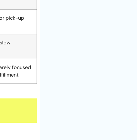
or pick-up
 slow
rarely focused
lfillment