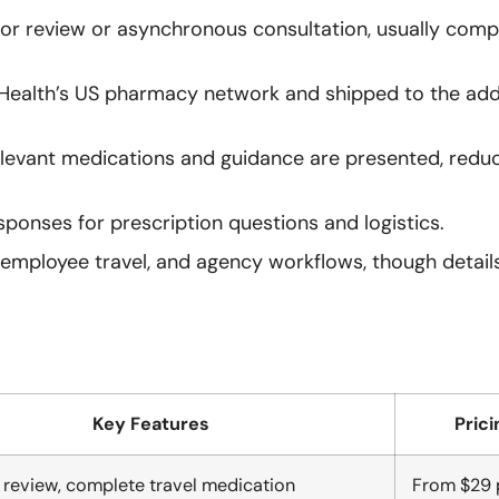
tor review or asynchronous consultation, usually com
 Health’s US pharmacy network and shipped to the add
elevant medications and guidance are presented, redu
esponses for prescription questions and logistics.
, employee travel, and agency workflows, though detail
Key Features
Prici
r review, complete travel medication
From $29 