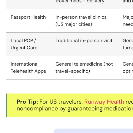
travel meds + delivery
and 
Passport Health
In-person travel clinics
Majo
(US major cities)
need
Local PCP /
Traditional in-person visit
Gene
Urgent Care
turn
International
General telemedicine (not
Gene
Telehealth Apps
travel-specific)
opti
Pro Tip:
For US travelers,
Runway Health
red
noncompliance by guaranteeing medication a