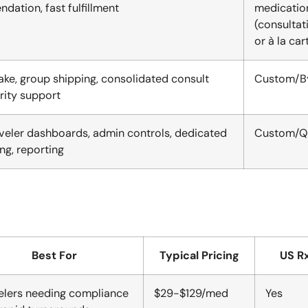
ation, fast fulfillment
medicatio
(consultat
or à la car
ake, group shipping, consolidated consult
Custom/By
ority support
aveler dashboards, admin controls, dedicated
Custom/Q
ng, reporting
Best For
Typical Pricing
US Rx
elers needing compliance
$29-$129/med
Yes