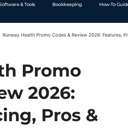
Software & Tools
Bookkeeping
How-To Guid
Runway Health Promo Codes & Review 2026: Features, Pri
th Promo
ew 2026:
cing, Pros &