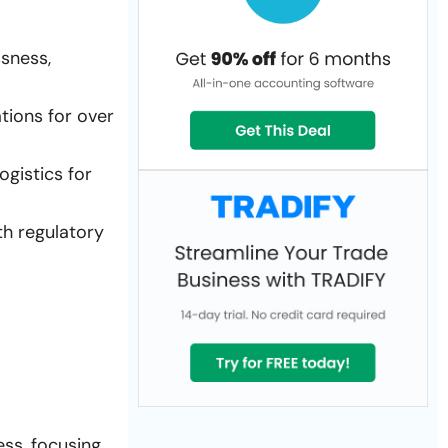
ssness,
tions for over
ogistics for
th regulatory
ess, focusing