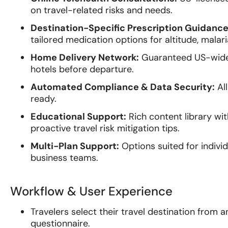
on travel-related risks and needs.
Destination-Specific Prescription Guidance
tailored medication options for altitude, malaria
Home Delivery Network:
Guaranteed US-wide p
hotels before departure.
Automated Compliance & Data Security:
All
ready.
Educational Support:
Rich content library wi
proactive travel risk mitigation tips.
Multi-Plan Support:
Options suited for individ
business teams.
Workflow & User Experience
Travelers select their travel destination from a
questionnaire.