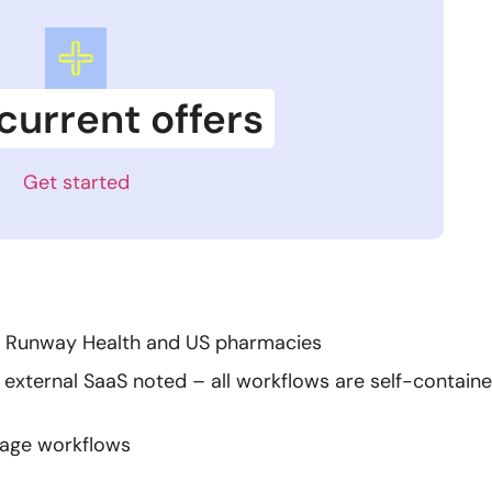
current offers
Get started
en Runway Health and US pharmacies
 external SaaS noted – all workflows are self-contain
sage workflows