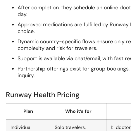
After completion, they schedule an online doc
day.
Approved medications are fulfilled by Runway
choice.
Dynamic country-specific flows ensure only r
complexity and risk for travelers.
Support is available via chat/email, with fast r
Partnership offerings exist for group bookings
inquiry.
Runway Health Pricing
Plan
Who it’s for
Individual
Solo travelers,
1:1 docto