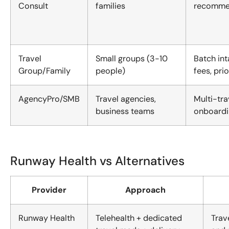
Consult
families
recommend
Travel
Small groups (3-10
Batch int
Group/Family
people)
fees, pri
AgencyPro/SMB
Travel agencies,
Multi-tr
business teams
onboardi
Runway Health vs Alternatives
Provider
Approach
Runway Health
Telehealth + dedicated
Trav