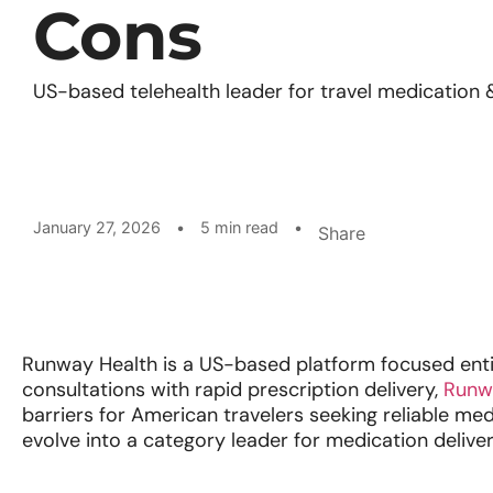
Cons
US-based telehealth leader for travel medication 
January 27, 2026
•
5 min read
•
Share
Runway Health is a US-based platform focused entire
consultations with rapid prescription delivery,
Runw
barriers for American travelers seeking reliable me
evolve into a category leader for medication delive