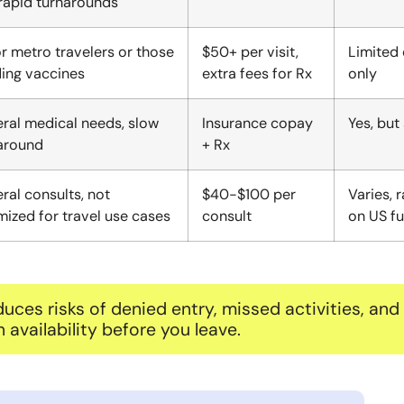
rapid turnarounds
r metro travelers or those
$50+ per visit,
Limited 
ing vaccines
extra fees for Rx
only
ral medical needs, slow
Insurance copay
Yes, but
around
+ Rx
ral consults, not
$40-$100 per
Varies, 
mized for travel use cases
consult
on US fu
uces risks of denied entry, missed activities, and
vailability before you leave.