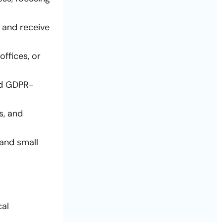
y and receive
ffices, or
nd GDPR-
s, and
 and small
cal