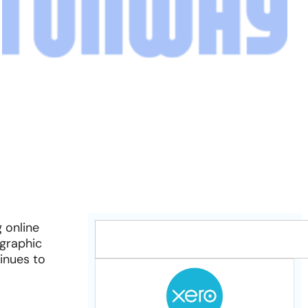
 online
ographic
inues to