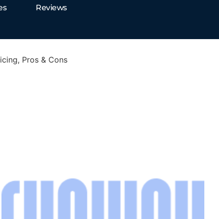
es
Reviews
cing, Pros & Cons