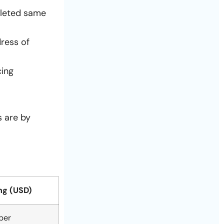
pleted same
ress of
cing
s are by
ng (USD)
per