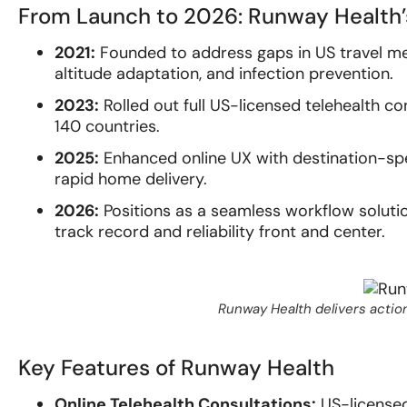
From Launch to 2026: Runway Health’
2021:
Founded to address gaps in US travel med
altitude adaptation, and infection prevention.
2023:
Rolled out full US-licensed telehealth co
140 countries.
2025:
Enhanced online UX with destination-speci
rapid home delivery.
2026:
Positions as a seamless workflow solutio
track record and reliability front and center.
Runway Health delivers action
Key Features of Runway Health
Online Telehealth Consultations:
US-licensed 