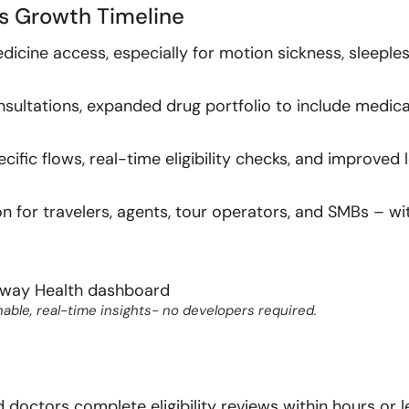
s Growth Timeline
icine access, especially for motion sickness, sleeple
nsultations, expanded drug portfolio to include medica
fic flows, real-time eligibility checks, and improved l
n for travelers, agents, tour operators, and SMBs – wi
able, real-time insights- no developers required.
doctors complete eligibility reviews within hours or l