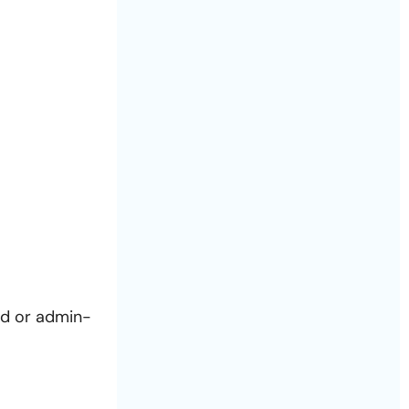
ed or admin-