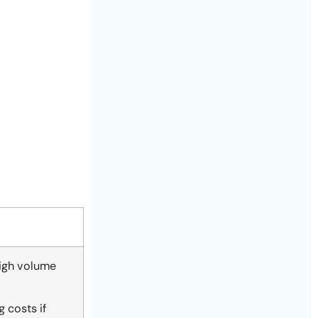
high volume
 costs if