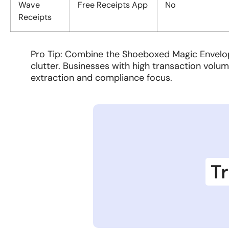
Wave
Free Receipts App
No
Receipts
Pro Tip: Combine the Shoeboxed Magic Envelope
clutter. Businesses with high transaction volum
extraction and compliance focus.
Tr