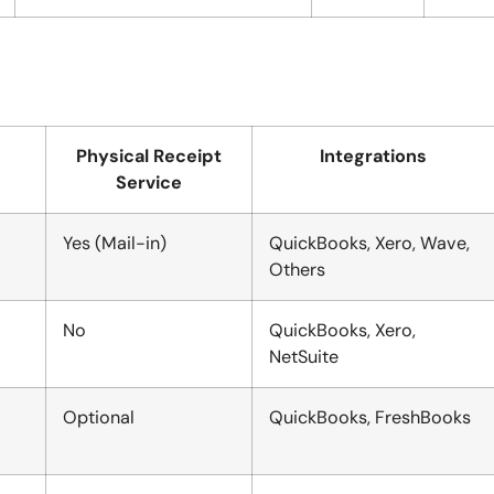
Physical Receipt
Integrations
Service
Yes (Mail-in)
QuickBooks, Xero, Wave,
Others
No
QuickBooks, Xero,
NetSuite
Optional
QuickBooks, FreshBooks