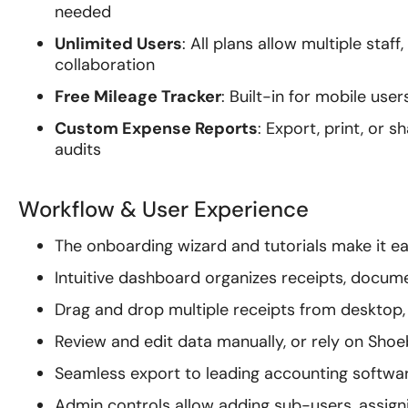
needed
Unlimited Users
: All plans allow multiple sta
collaboration
Free Mileage Tracker
: Built-in for mobile use
Custom Expense Reports
: Export, print, or 
audits
Workflow & User Experience
The onboarding wizard and tutorials make it ea
Intuitive dashboard organizes receipts, docum
Drag and drop multiple receipts from desktop, 
Review and edit data manually, or rely on Sh
Seamless export to leading accounting softwar
Admin controls allow adding sub-users, assigni