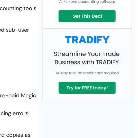
counting tools
ed sub-user
 pre-paid Magic
cing errors
ard copies as