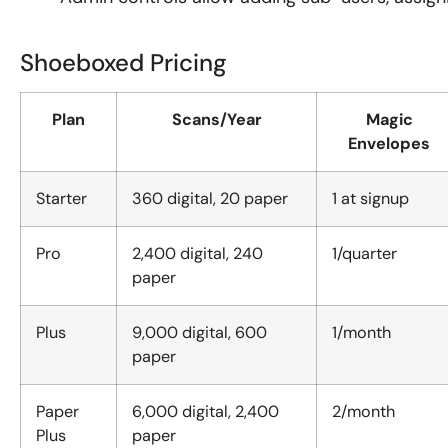
Shoeboxed Pricing
Plan
Scans/Year
Magic
Envelopes
Starter
360 digital, 20 paper
1 at signup
Pro
2,400 digital, 240
1/quarter
paper
Plus
9,000 digital, 600
1/month
paper
Paper
6,000 digital, 2,400
2/month
Plus
paper