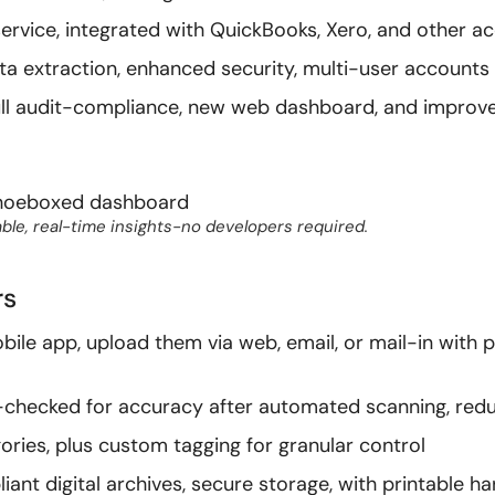
rvice, integrated with QuickBooks, Xero, and other ac
a extraction, enhanced security, multi-user accounts
full audit-compliance, new web dashboard, and improv
ble, real-time insights-no developers required.
rs
obile app, upload them via web, email, or mail-in with
e-checked for accuracy after automated scanning, redu
ories, plus custom tagging for granular control
iant digital archives, secure storage, with printable h