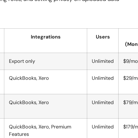
Integrations
Users
(Mon
Export only
Unlimited
$9/mo
QuickBooks, Xero
Unlimited
$29/m
QuickBooks, Xero
Unlimited
$79/m
QuickBooks, Xero, Premium
Unlimited
$179/m
Features