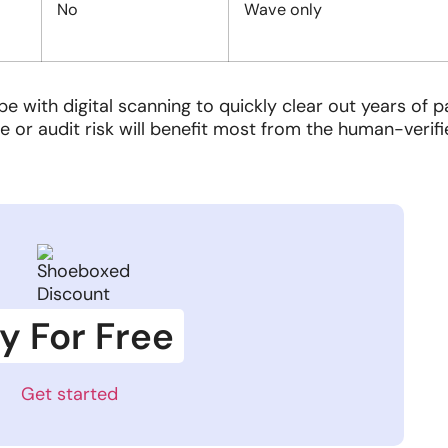
No
Wave only
 with digital scanning to quickly clear out years of 
e or audit risk will benefit most from the human-verif
y For Free
Get started