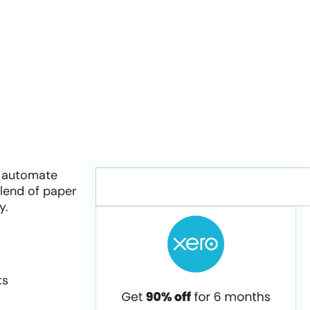
o automate
blend of paper
y.
ts