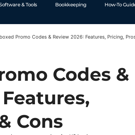
Software & Tools
Bookkeeping
How-To Guid
boxed Promo Codes & Review 2026: Features, Pricing, Pro
romo Codes &
 Features,
 & Cons