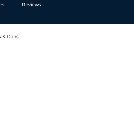
es
Reviews
s & Cons