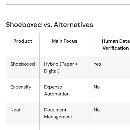
Shoeboxed vs. Alternatives
Product
Main Focus
Human Data
Verification
Shoeboxed
Hybrid (Paper +
Yes
Digital)
Expensify
Expense
No
Automation
Neat
Document
No
Management