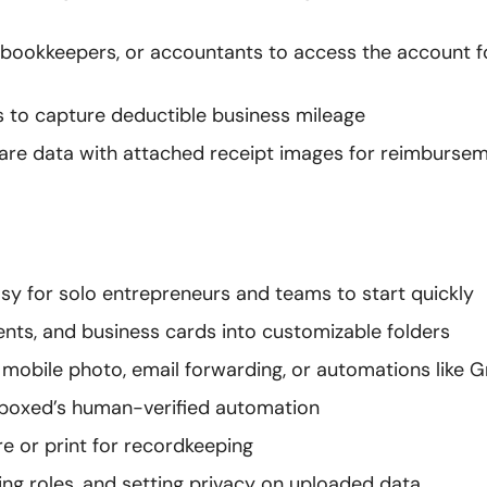
ff, bookkeepers, or accountants to access the account f
rs to capture deductible business mileage
share data with attached receipt images for reimbursem
sy for solo entrepreneurs and teams to start quickly
ents, and business cards into customizable folders
mobile photo, email forwarding, or automations like G
oeboxed’s human-verified automation
e or print for recordkeeping
ng roles, and setting privacy on uploaded data