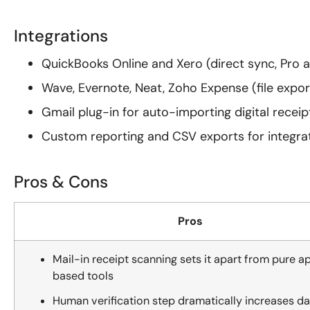
Integrations
QuickBooks Online and Xero (direct sync, Pro 
Wave, Evernote, Neat, Zoho Expense (file expor
Gmail plug-in for auto-importing digital receip
Custom reporting and CSV exports for integra
Pros & Cons
Pros
Mail-in receipt scanning sets it apart from pure a
based tools
Human verification step dramatically increases da