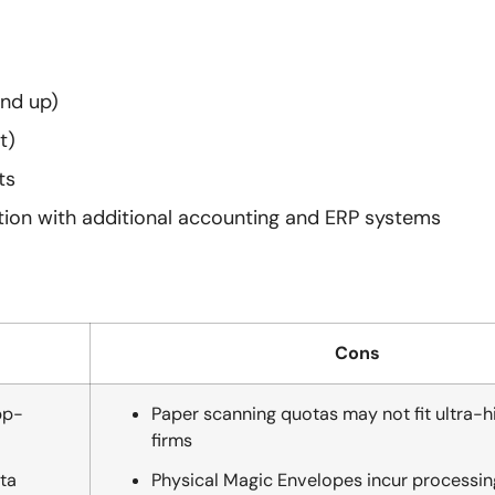
and up)
t)
ts
tion with additional accounting and ERP systems
Cons
pp-
Paper scanning quotas may not fit ultra-
firms
ta
Physical Magic Envelopes incur processing