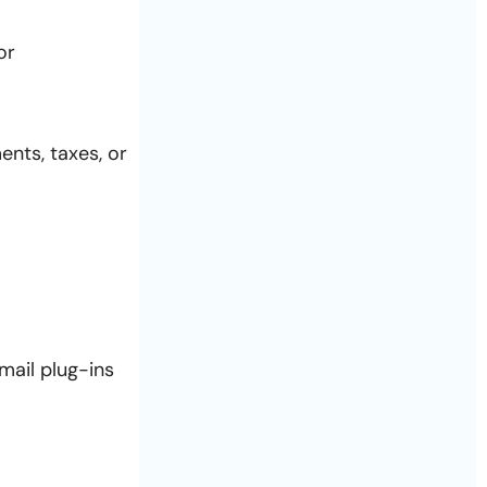
or
ents, taxes, or
mail plug-ins