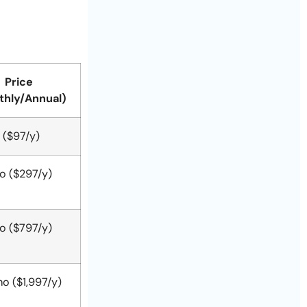
Price
thly/Annual)
 ($97/y)
o ($297/y)
o ($797/y)
o ($1,997/y)