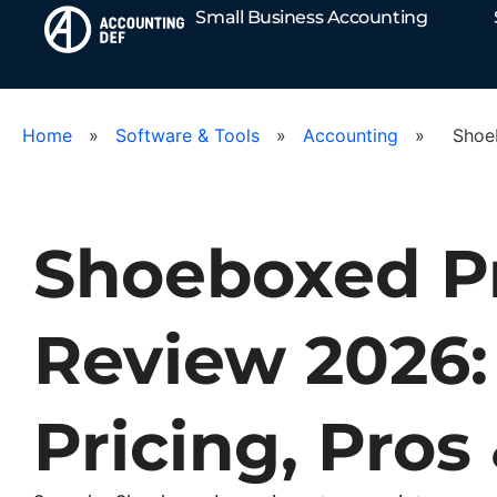
Small Business Accounting
Home
»
Software & Tools
»
Accounting
»
Shoe
Shoeboxed P
Review 2026:
Pricing, Pros