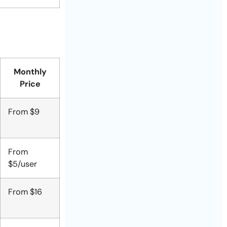
Monthly
Price
From $9
From
$5/user
From $16