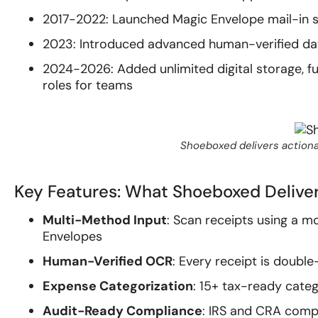
2017-2022: Launched Magic Envelope mail-in se
2023: Introduced advanced human-verified dat
2024-2026: Added unlimited digital storage, 
roles for teams
Shoeboxed delivers actiona
Key Features: What Shoeboxed Delive
Multi-Method Input
: Scan receipts using a m
Envelopes
Human-Verified OCR
: Every receipt is doubl
Expense Categorization
: 15+ tax-ready categ
Audit-Ready Compliance
: IRS and CRA compl