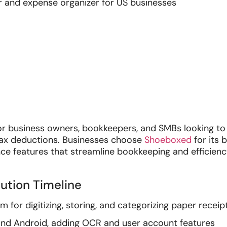
 and expense organizer for US businesses
or business owners, bookkeepers, and SMBs looking t
 tax deductions. Businesses choose
Shoeboxed
for its 
nce features that streamline bookkeeping and efficienc
ution Timeline
for digitizing, storing, and categorizing paper receip
and Android, adding OCR and user account features