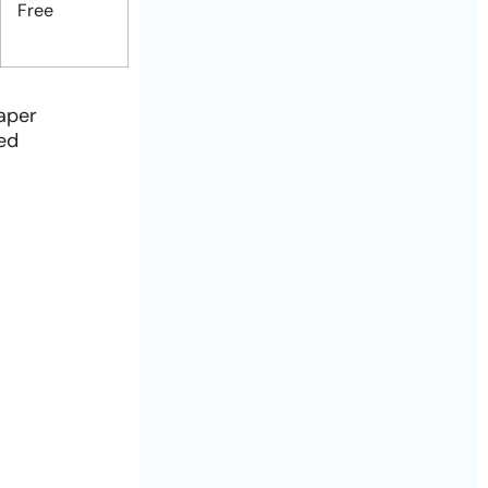
Free
paper
ied