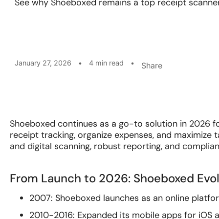
See why Shoeboxed remains a top receipt scanner
January 27, 2026
•
4 min read
•
Share
Shoeboxed continues as a go-to solution in 2026 f
receipt tracking, organize expenses, and maximize
and digital scanning, robust reporting, and complia
From Launch to 2026: Shoeboxed Evol
2007: Shoeboxed launches as an online platform 
2010-2016: Expanded its mobile apps for iOS 